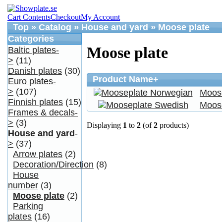
Cart Contents
Checkout
My Account
Top
»
Catalog
»
House and yard
»
Moose plate
Categories
Moose plate
Baltic plates-
>
(11)
Danish plates
(30)
Product Name+
Euro plates-
>
(107)
Moos
Finnish plates
(15)
Moos
Frames & decals-
>
(3)
Displaying
1
to
2
(of
2
products)
House and yard
-
>
(37)
Arrow plates
(2)
Decoration/Direction
(8)
House
number
(3)
Moose plate
(2)
Parking
plates
(16)