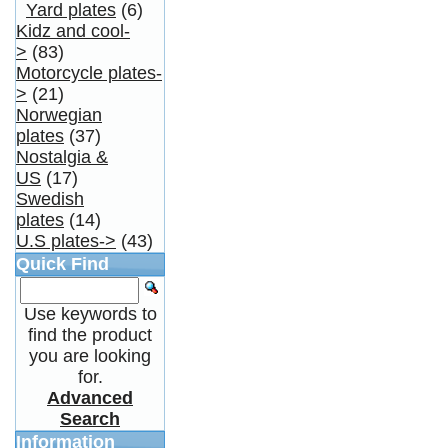
Yard plates
(6)
Kidz and cool-
>
(83)
Motorcycle plates-
>
(21)
Norwegian
plates
(37)
Nostalgia &
US
(17)
Swedish
plates
(14)
U.S plates->
(43)
Quick Find
Use keywords to
find the product
you are looking
for.
Advanced
Search
Information