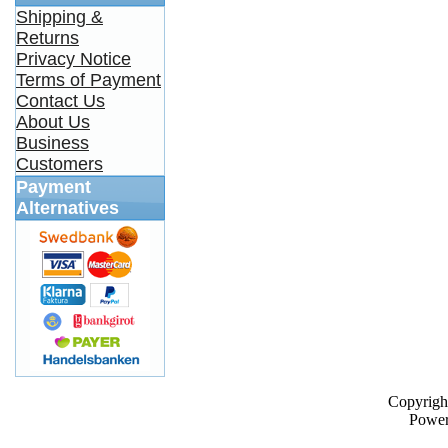
Shipping &
Returns
Privacy Notice
Terms of Payment
Contact Us
About Us
Business
Customers
Payment
Alternatives
Copyrigh
Powe