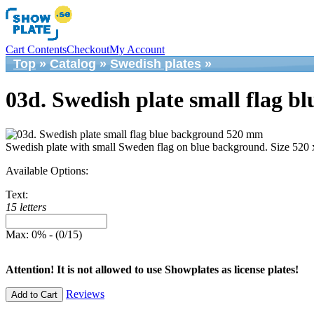
Cart Contents
Checkout
My Account
Top
»
Catalog
»
Swedish plates
»
03d. Swedish plate small flag 
Swedish plate with small Sweden flag on blue background. Size 520
Available Options:
Text:
15 letters
Max: 0% - (0/15)
Attention! It is not allowed to use Showplates as license plates!
Reviews
Add to Cart