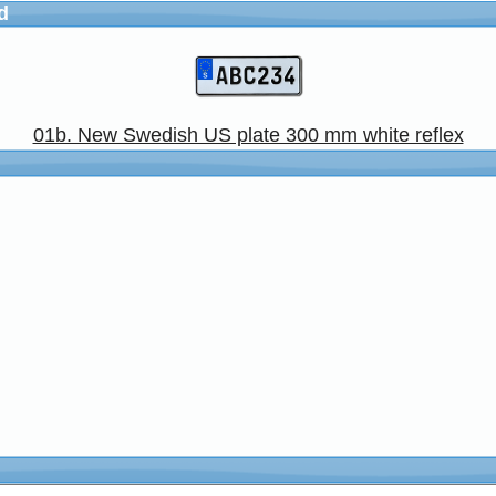
d
01b. New Swedish US plate 300 mm white reflex