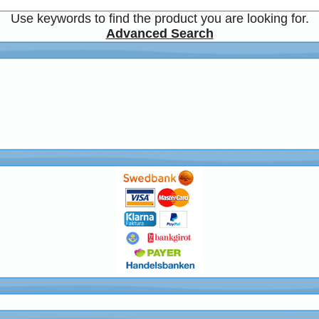
Use keywords to find the product you are looking for.
Advanced Search