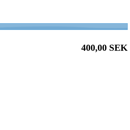
400,00 SEK