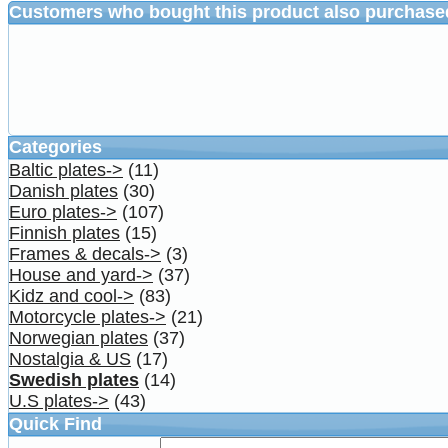
Customers who bought this product also purchase
Categories
Baltic plates->
(11)
Danish plates
(30)
Euro plates->
(107)
Finnish plates
(15)
Frames & decals->
(3)
House and yard->
(37)
Kidz and cool->
(83)
Motorcycle plates->
(21)
Norwegian plates
(37)
Nostalgia & US
(17)
Swedish plates
(14)
U.S plates->
(43)
Quick Find