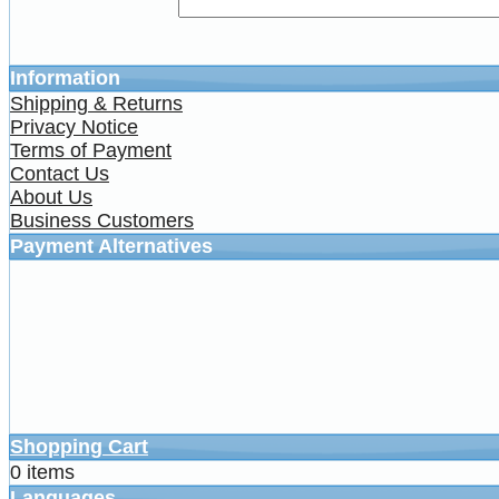
Information
Shipping & Returns
Privacy Notice
Terms of Payment
Contact Us
About Us
Business Customers
Payment Alternatives
Shopping Cart
0 items
Languages