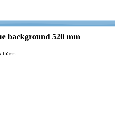
blue background 520 mm
 x 110 mm.