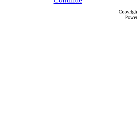
Copyrigh
Powe