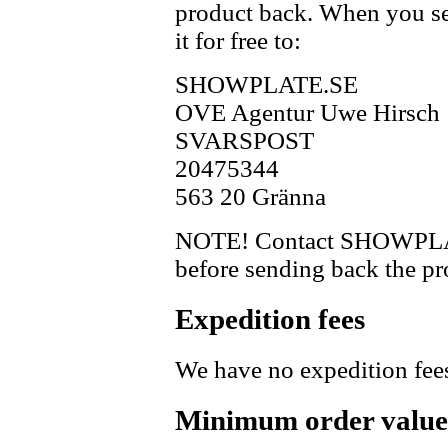
product back. When you se
it for free to:
SHOWPLATE.SE
OVE Agentur Uwe Hirsch
SVARSPOST
20475344
563 20 Gränna
NOTE! Contact SHOWPLAT
before sending back the pr
Expedition fees
We have no expedition fee
Minimum order value