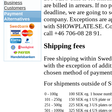
Business
are billed in arrears. If no
Customers
deadline, we are going to s
Payment
company. Exceptions are ap
Alternatives
with SHOWPLATE.SE. Con
call +46 706-08 28 91.
Shipping fees
Free shipping within Swed
with the exception of addi
chosen method of payment
For shipments outside of S
0 - 100g
100 SEK
eg. 1 house num
101 - 250g
150 SEK
eg 1 US plate or
251 - 500g
225 SEK
eg 3 US plates or
501 - 1000g
325 SEK
eg 4 US plates or