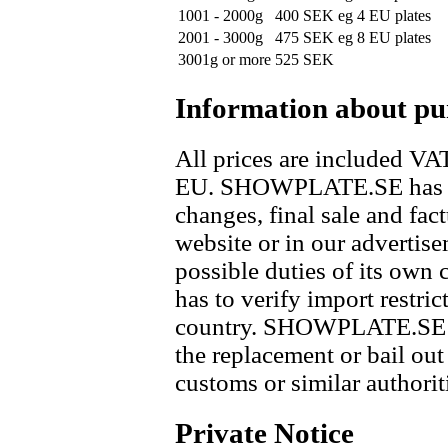
1001 - 2000g
400 SEK
eg 4 EU plates
2001 - 3000g
475 SEK
eg 8 EU plates
3001g or more
525 SEK
Information about pu
All prices are included VAT
EU. SHOWPLATE.SE has res
changes, final sale and fac
website or in our advertis
possible duties of its own 
has to verify import restric
country. SHOWPLATE.SE di
the replacement or bail out
customs or similar authorit
Private Notice