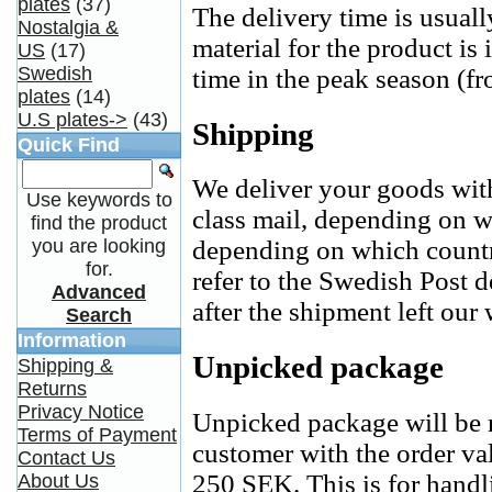
plates
(37)
The delivery time is usual
Nostalgia &
material for the product is
US
(17)
Swedish
time in the peak season (fr
plates
(14)
U.S plates->
(43)
Shipping
Quick Find
We deliver your goods with
Use keywords to
class mail, depending on w
find the product
you are looking
depending on which countr
for.
refer to the Swedish Post d
Advanced
after the shipment left our
Search
Information
Unpicked package
Shipping &
Returns
Privacy Notice
Unpicked package will be r
Terms of Payment
customer with the order va
Contact Us
250 SEK. This is for hand
About Us