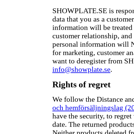
SHOWPLATE.SE is responsib
data that you as a customer
information will be treated
customer relationship, and
personal information will
for marketing, customer ana
want to deregister from 
info@showplate.se
.
Rights of regret
We follow the Distance an
och hemförsäljningslag (2
have the security, to regret
date. The returned products
Neither products deleted f