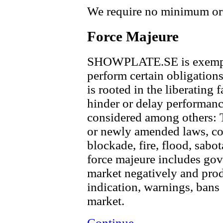
We require no minimum ord
Force Majeure
SHOWPLATE.SE is exempt f
perform certain obligations
is rooted in the liberating 
hinder or delay performance
considered among others: T
or newly amended laws, con
blockade, fire, flood, sabot
force majeure includes gov
market negatively and produ
indication, warnings, bans 
market.
Continue