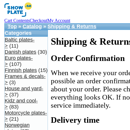
Cart Contents
Checkout
My Account
Top
»
Catalog
»
Shipping & Returns
Categories
Shipping & Return
Baltic plates-
>
(11)
Danish plates
(30)
Order Confirmation
Euro plates-
>
(107)
Finnish plates
(15)
When we receive your orde
Frames & decals-
possible an order confirma
>
(3)
about your order. Please c
House and yard-
>
(37)
everything looks OK. If no
Kidz and cool-
service immediately.
>
(83)
Motorcycle plates-
Delivery time
>
(21)
Norwegian