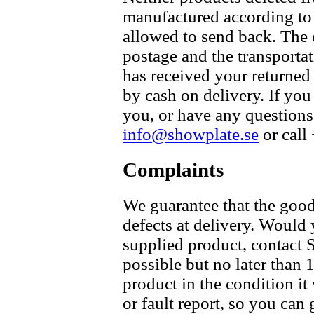
manufactured according to 
allowed to send back. The 
postage and the transpor
has received your returned
by cash on delivery. If you
you, or have any questions 
info@showplate.se
or call
Complaints
We guarantee that the good
defects at delivery. Would
supplied product, contac
possible but no later than 
product in the condition i
or fault report, so you can 